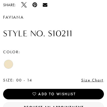
SHARE:
FAVIANA
STYLE NO. S10211
COLOR:
SIZE:
00 - 14
Size Chart
ADD TO WISHLIST