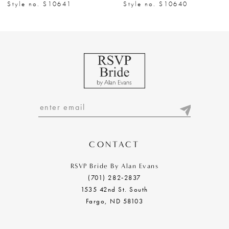
8
Style no. S10641
Style no. S10640
9
10
11
12
13
14
CONTACT
RSVP Bride By Alan Evans
(701) 282‑2837
1535 42nd St. South
Fargo, ND 58103