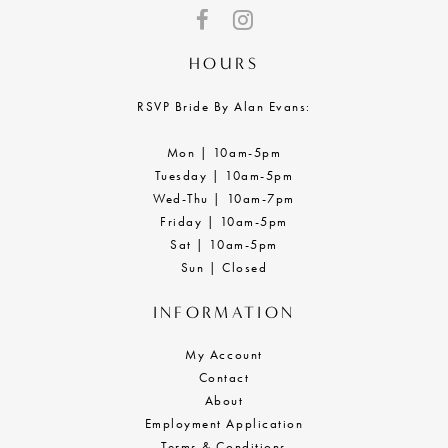
HOURS
RSVP Bride By Alan Evans:
Mon | 10am-5pm
Tuesday | 10am-5pm
Wed-Thu | 10am-7pm
Friday | 10am-5pm
Sat | 10am-5pm
Sun | Closed
INFORMATION
My Account
Contact
About
Employment Application
Terms & Conditions