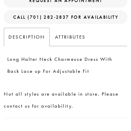
REQUEST AN APPOINTMENT
CALL (701) 282‑2837 FOR AVAILABILITY
DESCRIPTION
ATTRIBUTES
Long Halter Neck Charmeuse Dress With
Back Lace up For Adjustable Fit
Not all styles are available in store. Please
contact us for availability.