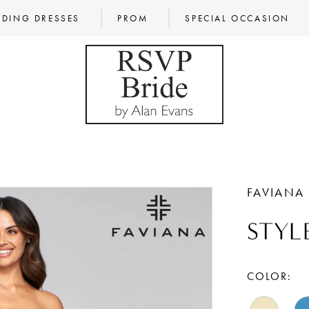
DING DRESSES
PROM
SPECIAL OCCASION
FAVIANA
STYL
COLOR: