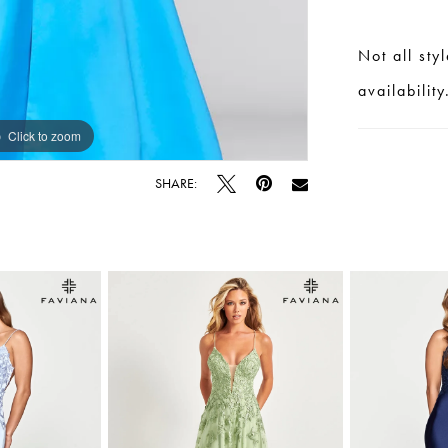
Not all sty
availability
Click to zoom
Click to zoom
SHARE: