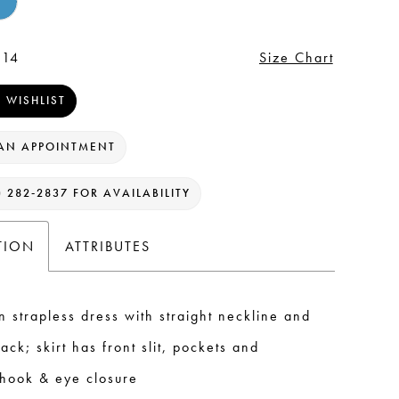
 14
Size Chart
 WISHLIST
AN APPOINTMENT
) 282‑2837 FOR AVAILABILITY
TION
ATTRIBUTES
n strapless dress with straight neckline and
ack; skirt has front slit, pockets and
 hook & eye closure