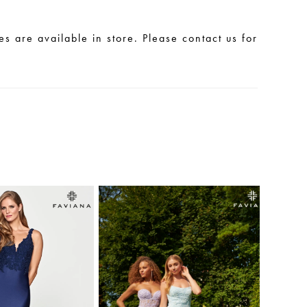
les are available in store. Please contact us for
.