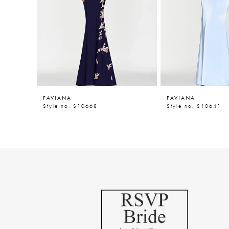
5
6
7
8
9
FAVIANA
FAVIANA
10
Style no. S10668
Style no. S10641
11
12
13
14