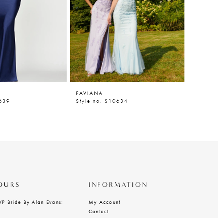
FAVIANA
FAVIAN
0639
Style no. S10634
Style n
OURS
INFORMATION
VP Bride By Alan Evans:
My Account
Contact