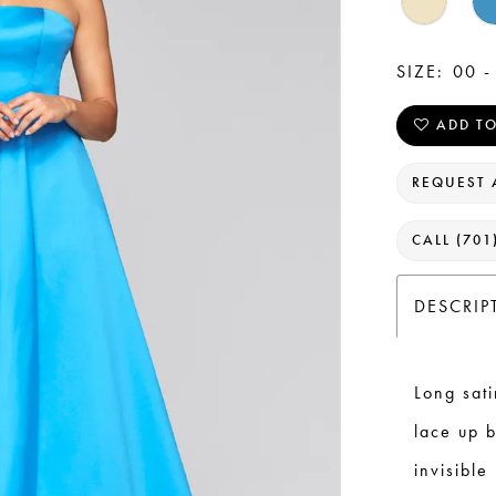
SIZE:
00 -
ADD TO
REQUEST 
CALL (701
DESCRIP
Long sati
lace up b
invisible