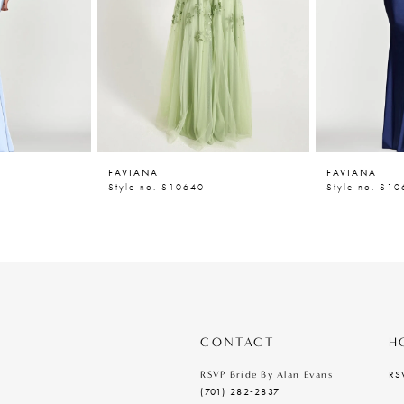
FAVIANA
FAVIANA
Style no. S10640
Style no. S1
CONTACT
H
RS
RSVP Bride By Alan Evans
(701) 282‑2837