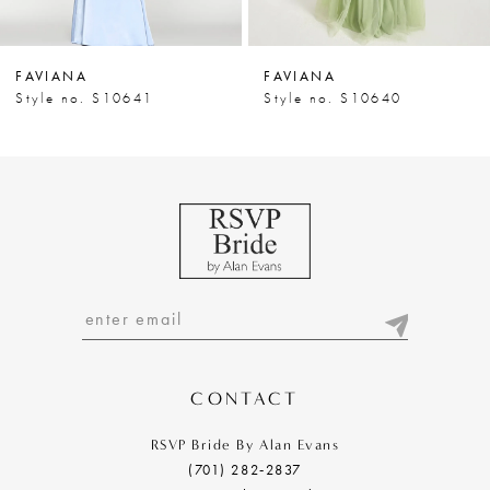
6
7
FAVIANA
FAVIANA
8
Style no. S10641
Style no. S10640
9
10
11
12
13
14
CONTACT
RSVP Bride By Alan Evans
(701) 282‑2837