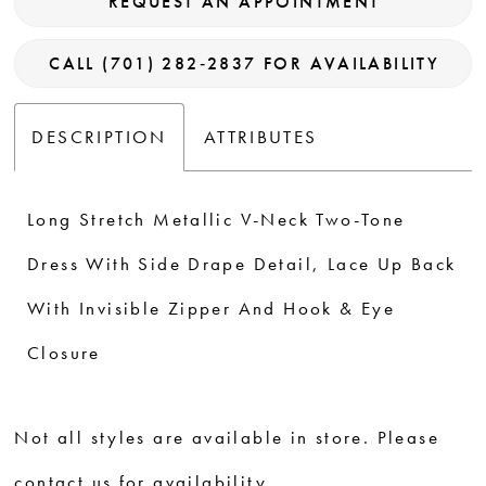
REQUEST AN APPOINTMENT
CALL (701) 282‑2837 FOR AVAILABILITY
DESCRIPTION
ATTRIBUTES
Long Stretch Metallic V-Neck Two-Tone
Dress With Side Drape Detail, Lace Up Back
With Invisible Zipper And Hook & Eye
Closure
Not all styles are available in store. Please
contact us for availability.