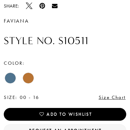
SHARE:
FAVIANA
STYLE NO. S10511
COLOR:
SIZE:
00 - 16
Size Chart
ADD TO WISHLIST