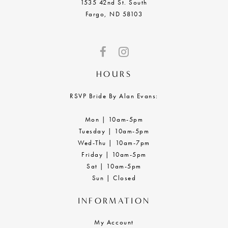
1535 42nd St. South
Fargo, ND 58103
HOURS
RSVP Bride By Alan Evans:
Mon | 10am-5pm
Tuesday | 10am-5pm
Wed-Thu | 10am-7pm
Friday | 10am-5pm
Sat | 10am-5pm
Sun | Closed
INFORMATION
My Account